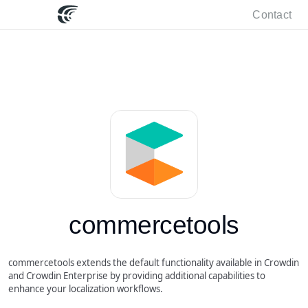
Contact
commercetools
commercetools extends the default functionality available in Crowdin
and Crowdin Enterprise by providing additional capabilities to
enhance your localization workflows.