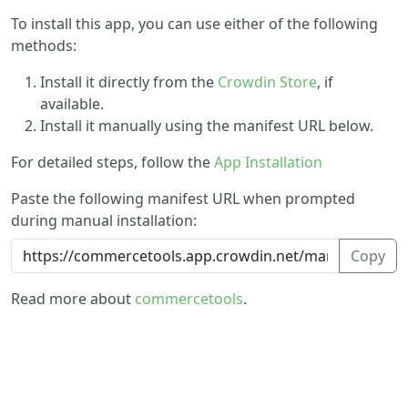
To install this app, you can use either of the following
methods:
Install it directly from the
Crowdin Store
, if
available.
Install it manually using the manifest URL below.
For detailed steps, follow the
App Installation
Paste the following manifest URL when prompted
during manual installation:
Copy
Read more about
commercetools
.